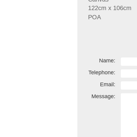
122cm x 106cm
POA
Name:
Telephone:
Email:
Message: