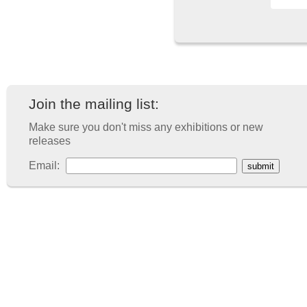
Join the mailing list:
Make sure you don't miss any exhibitions or new
releases
Email: