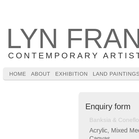
LYN FRA
CONTEMPORARY ARTIS
HOME
ABOUT
EXHIBITION
LAND PAINTING
Enquiry form
Banksia & Conefl
Acrylic, Mixed Me
Canvas