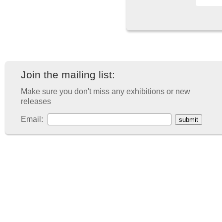
Join the mailing list:
Make sure you don't miss any exhibitions or new
releases
Email: