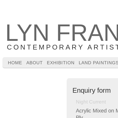
LYN FRA
CONTEMPORARY ARTIS
HOME
ABOUT
EXHIBITION
LAND PAINTING
Enquiry form
Night Current
Acrylic Mixed on 
Ply