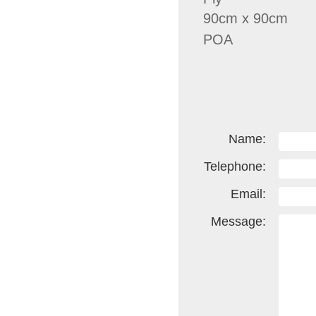
90cm x 90cm
POA
Name:
Telephone:
Email:
Message: