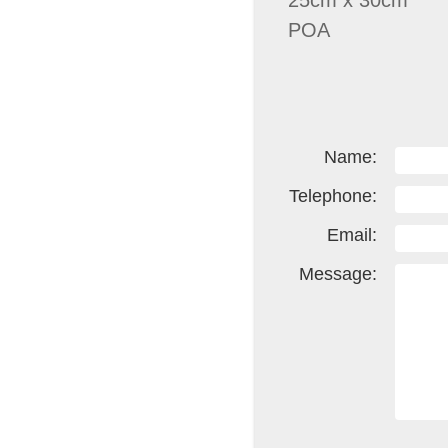
25cm x 30cm
POA
Name:
Telephone:
Email:
Message: