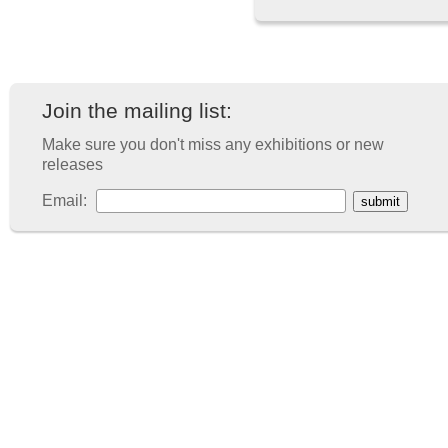
Join the mailing list:
Make sure you don't miss any exhibitions or new
releases
Email: