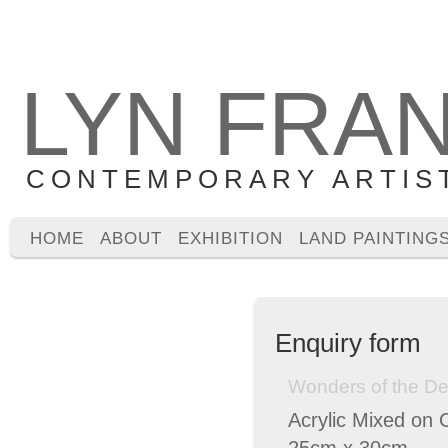
LYN FRA
CONTEMPORARY ARTIS
HOME
ABOUT
EXHIBITION
LAND PAINTING
Enquiry form
Wonders of the De
Acrylic Mixed on