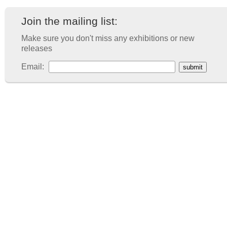
Join the mailing list:
Make sure you don't miss any exhibitions or new
releases
Email: