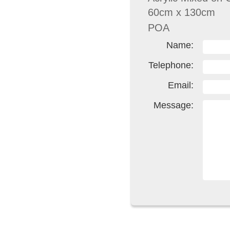
60cm x 130cm
POA
Name:
Telephone:
Email:
Message: