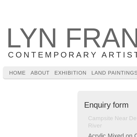
LYN FRA
CONTEMPORARY ARTIS
HOME
ABOUT
EXHIBITION
LAND PAINTING
Enquiry form
Campsite Near De
River
Acrylic Mixed on