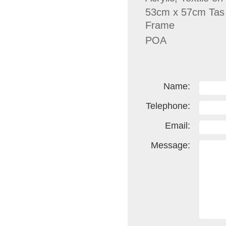
53cm x 57cm Tas
Frame
POA
Name:
Telephone:
Email:
Message: