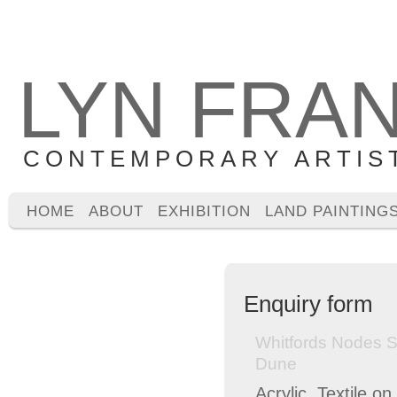
LYN FRA
CONTEMPORARY ARTIS
HOME
ABOUT
EXHIBITION
LAND PAINTING
Enquiry form
Whitfords Nodes 
Dune
Acrylic, Textile o