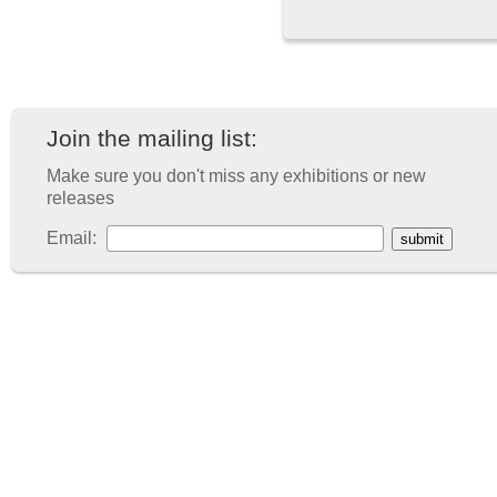
Join the mailing list:
Make sure you don't miss any exhibitions or new
releases
Email: