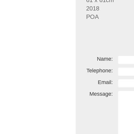
61 x 61cm
2018
POA
Name:
Telephone:
Email:
Message: