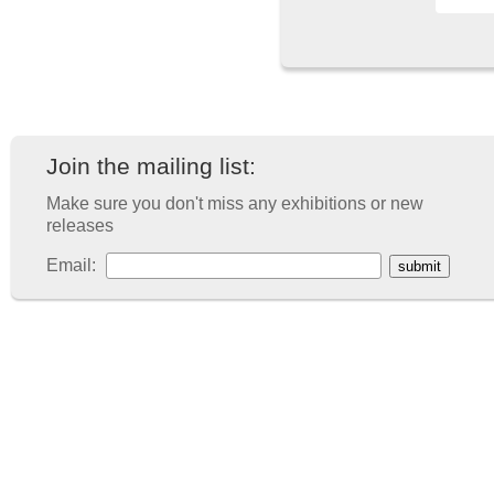
Join the mailing list:
Make sure you don't miss any exhibitions or new
releases
Email: