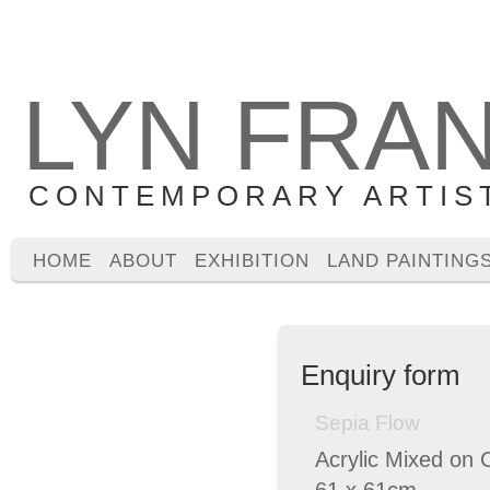
LYN FRA
CONTEMPORARY ARTIS
HOME
ABOUT
EXHIBITION
LAND PAINTING
Enquiry form
Sepia Flow
Acrylic Mixed on